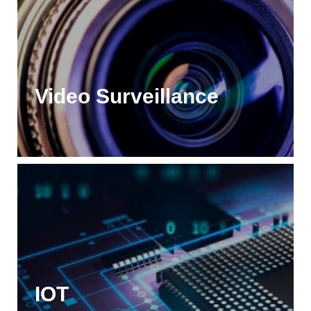
Video Surveillance
IOT