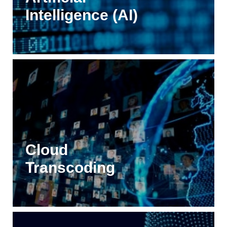
Intelligence (AI)
Cloud
Transcoding