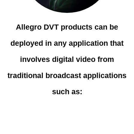
Allegro DVT products can be
deployed in any application that
involves digital video from
traditional broadcast applications
such as: