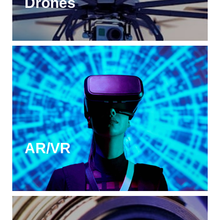
Drones
AR/VR