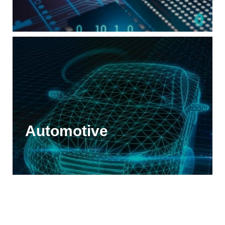
Automotive