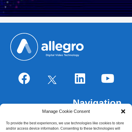
Navigation
Manage Cookie Consent
About Us
To provide the best experiences, we use technologies like cookies to store
Markets
and/or access device information. Consenting to these technologies will