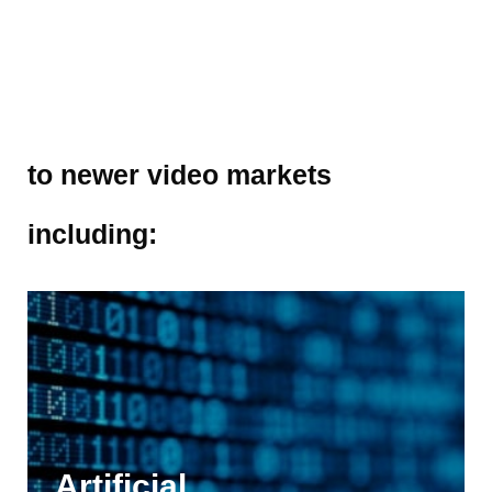
to newer video markets
including:
Artificial