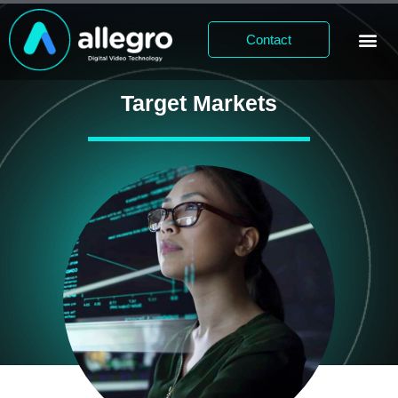
Contact
Target Markets