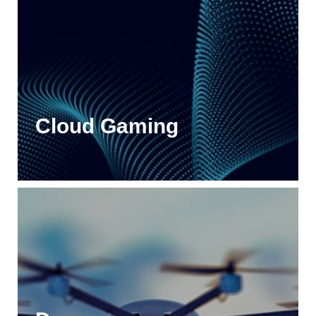
Cloud Gaming