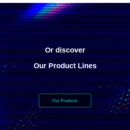
Or discover
Our Product Lines
Our Products