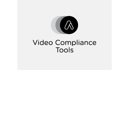
Video IPs