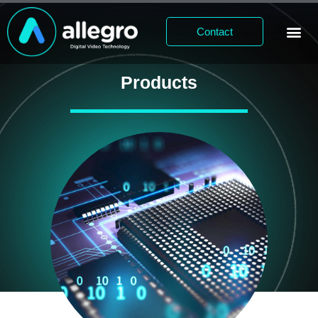
Contact
Products