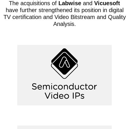
The acquisitions of
Labwise
and
Vicuesoft
have further strengthened its position in digital
TV certification and Video Bitstream and Quality
Analysis.