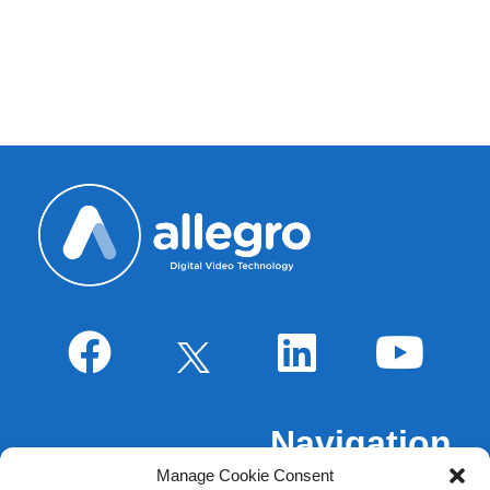
IA
Navigation
Manage Cookie Consent