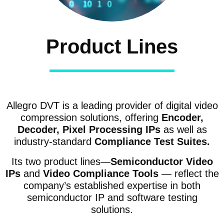
Product Lines
Allegro DVT is a leading provider of digital video
compression solutions, offering
Encoder,
Decoder, Pixel Processing IPs
as well as
industry-standard
Compliance Test Suites.
Its two product lines—
Semiconductor Video
IPs
and
Video Compliance Tools
— reflect the
company’s established expertise in both
semiconductor IP and software testing
solutions.