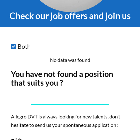
Check our job offers and join us
Both
No data was found
You have not found a position
that suits you ?
Allegro DVT is always looking for new talents, don’t
hesitate to send us your spontaneous application :