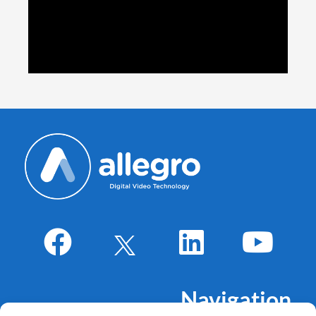
Navigation