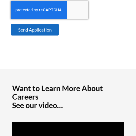
Send Application
Want to Learn More About
Careers
See our video…