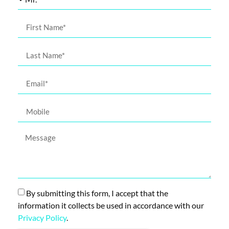
By submitting this form, I accept that the
information it collects be used in accordance with our
Privacy Policy
.