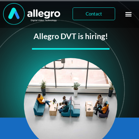
Contact
Allegro DVT is hiring!