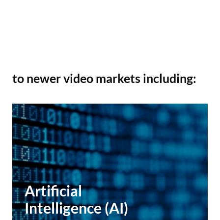
to newer video markets including:
Artificial
Intelligence (AI)