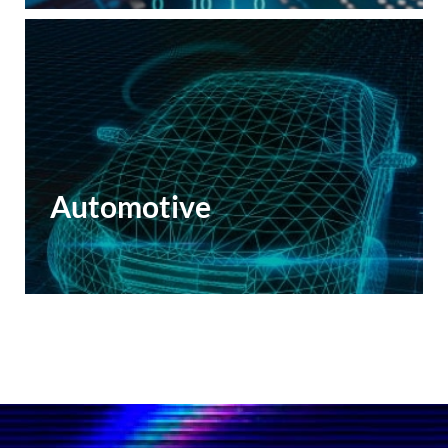
Automotive