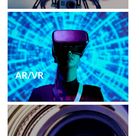
AR/VR