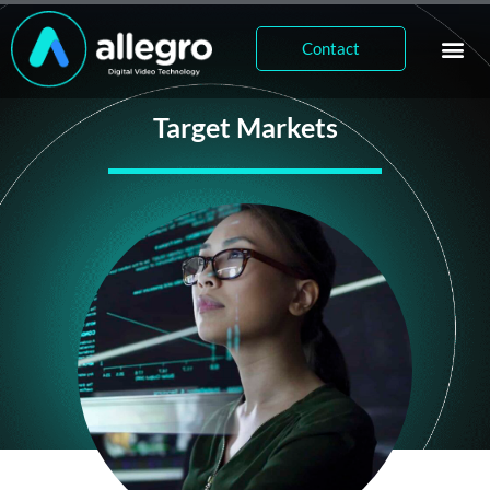
Contact
Target Markets