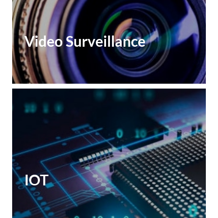
Video Surveillance
IOT