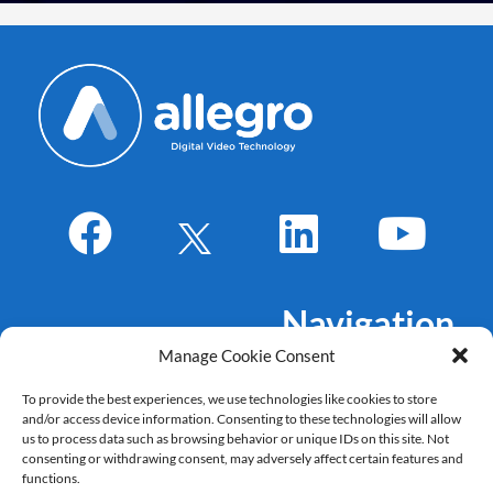
Navigation
Manage Cookie Consent
About Us
To provide the best experiences, we use technologies like cookies to store
Markets
and/or access device information. Consenting to these technologies will allow
Products
us to process data such as browsing behavior or unique IDs on this site. Not
consenting or withdrawing consent, may adversely affect certain features and
References
functions.
Career