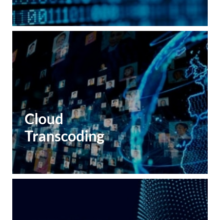
Cloud
Transcoding