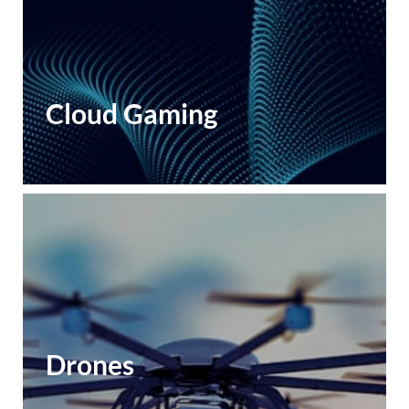
Cloud Gaming
Drones