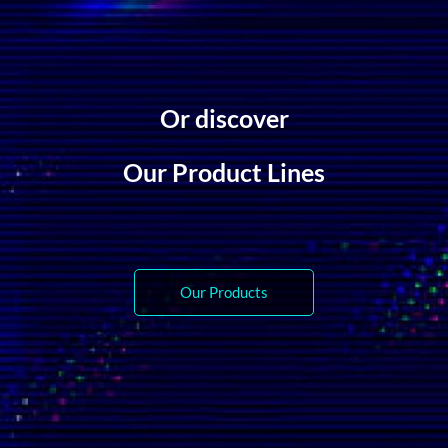
Or discover
Our Product Lines
Our Products