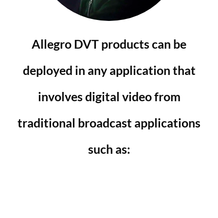
Allegro DVT products can be
deployed in any application that
involves digital video from
traditional broadcast applications
such as: