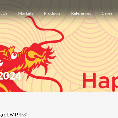
t Us
Markets
Products
References
Career
2024
egro DVT! ✨🎉