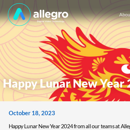
Abou
Happy Lunar New Year 
October 18, 2023
Happy Lunar New Year 2024 from all our teams at All