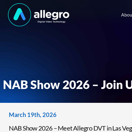
Abou
NAB Show 2026 – Join U
March 19th, 2026
NAB Show 2026 – Meet Allegro DVT in Las Vega