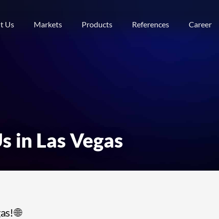
t Us
Markets
Products
References
Career
s in Las Vegas
s! 🌐