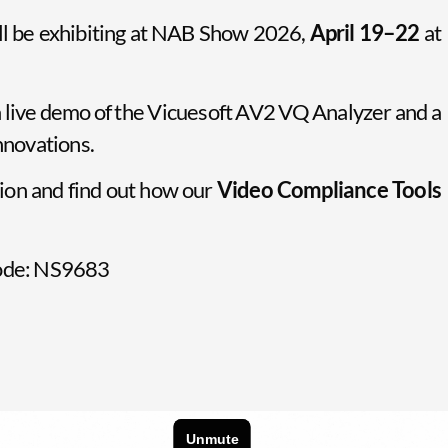
ll be exhibiting at NAB Show 2026,
April 19–22
at
 a live demo of the Vicuesoft AV2 VQ Analyzer and a
innovations.
ion and find out how our
Video Compliance Tools
 code: NS9683