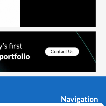
Navigation