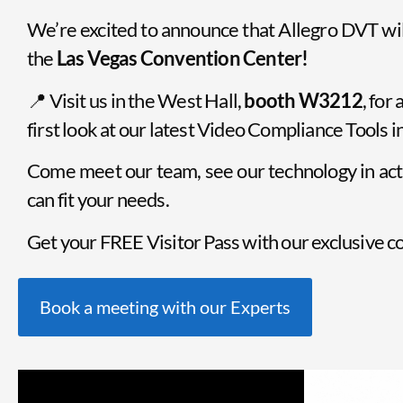
We’re excited to announce that Allegro DVT wi
the
Las Vegas Convention Center!
📍 Visit us in the West Hall,
booth W3212
, for
first look at our latest Video Compliance Tools 
Come meet our team, see our technology in act
can fit your needs.
Get your FREE Visitor Pass with our exclusive
Book a meeting with our Experts