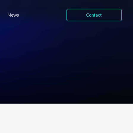
News
Contact