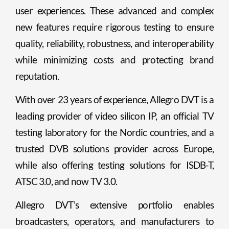
user experiences. These advanced and complex
new features require rigorous testing to ensure
quality, reliability, robustness, and interoperability
while minimizing costs and protecting brand
reputation.
With over 23 years of experience, Allegro DVT is a
leading provider of video silicon IP, an official TV
testing laboratory for the Nordic countries, and a
trusted DVB solutions provider across Europe,
while also offering testing solutions for ISDB-T,
ATSC 3.0, and now TV 3.0.
Allegro DVT’s extensive portfolio enables
broadcasters, operators, and manufacturers to