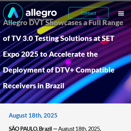
Contact
Allegro DVT Showcases a Full Range
of TV 3.0 Testing Solutions at SET
Expo 2025 to Accelerate the
Deployment of DTV+ Compatible
Receivers in Brazil
August 18th, 2025
SÃO PAULO, Brazil —
August 18th, 2025
,