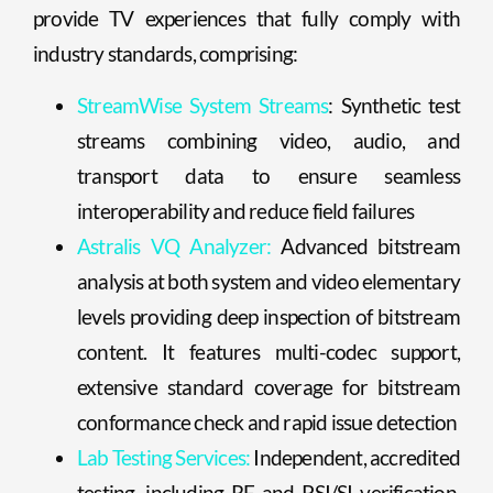
provide TV experiences that fully comply with
industry standards, comprising:
StreamWise System Streams
: Synthetic test
streams combining video, audio, and
transport data to ensure seamless
interoperability and reduce field failures
Astralis VQ Analyzer:
Advanced bitstream
analysis at both system and video elementary
levels providing deep inspection of bitstream
content. It features multi-codec support,
extensive standard coverage for bitstream
conformance check and rapid issue detection
Lab Testing Services:
Independent, accredited
testing, including RF and PSI/SI verification,