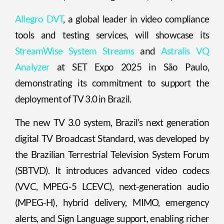
Allegro DVT
, a global leader in video compliance
tools and testing services, will showcase its
StreamWise System Streams
and
Astralis VQ
Analyzer
at SET Expo 2025 in São Paulo,
demonstrating its commitment to support the
deployment of TV 3.0 in Brazil.
The new TV 3.0 system, Brazil’s next generation
digital TV Broadcast Standard, was developed by
the Brazilian Terrestrial Television System Forum
(SBTVD). It introduces advanced video codecs
(VVC, MPEG-5 LCEVC), next-generation audio
(MPEG-H), hybrid delivery, MIMO, emergency
alerts, and Sign Language support, enabling richer