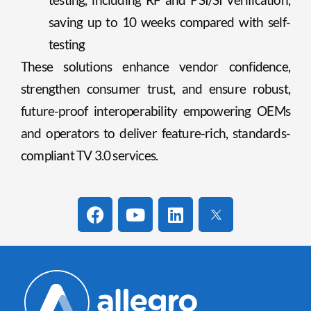
saving up to 10 weeks compared with self-
testing
These solutions enhance vendor confidence,
strengthen consumer trust, and ensure robust,
future-proof interoperability empowering OEMs
and operators to deliver feature-rich, standards-
compliant TV 3.0 services.