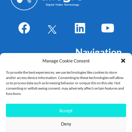
Navigation
Manage Cookie Consent
About Us
To provide the best experiences, we use technologies like cookies to store
Markets
and/or access device information. Consenting to these technologies will allow
Products
us to process data such as browsing behavior or unique IDs on this site. Not
consenting or withdrawing consent, may adversely affect certain features and
References
functions.
Career
News
Accept
Deny
Copyright Allegro DVT – 2022 – 2025©