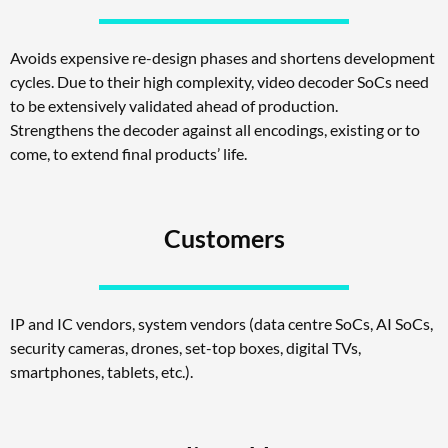
Avoids expensive re-design phases and shortens development
cycles. Due to their high complexity, video decoder SoCs need
to be extensively validated ahead of production.
Strengthens the decoder against all encodings, existing or to
come, to extend final products’ life.
Customers
IP and IC vendors, system vendors (data centre SoCs, AI SoCs,
security cameras, drones, set-top boxes, digital TVs,
smartphones, tablets, etc.).