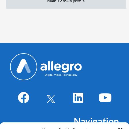
Main 12 4:4:4 profile
Navigation