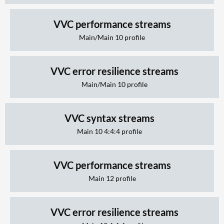
VVC performance streams
Main/Main 10 profile
VVC error resilience streams
Main/Main 10 profile
VVC syntax streams
Main 10 4:4:4 profile
VVC performance streams
Main 12 profile
VVC error resilience streams