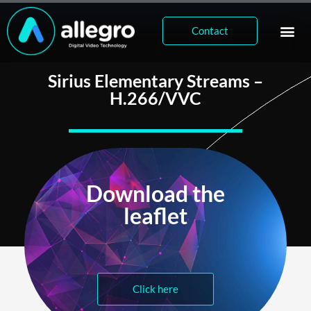
Contact
Sirius Elementary Streams –
H.266/VVC
Download the
leaflet
Click here