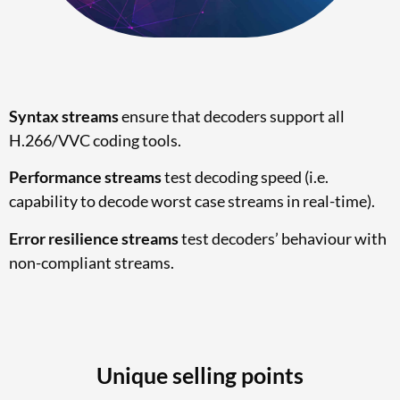
Syntax streams
ensure that decoders support all
H.266/VVC coding tools.
Performance streams
test decoding speed (i.e.
capability to decode worst case streams in real-time).
Error resilience streams
test decoders’ behaviour with
non-compliant streams.
Unique selling points