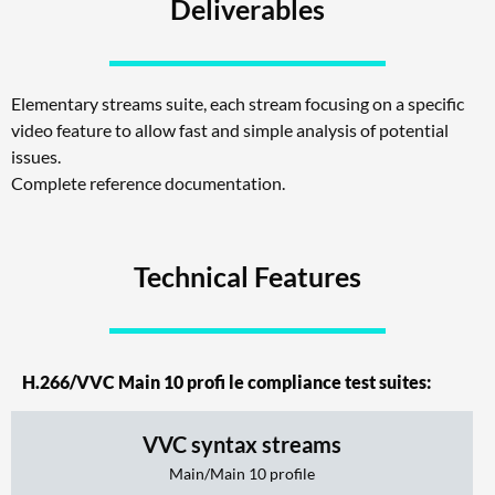
Deliverables
Elementary streams suite, each stream focusing on a specific
video feature to allow fast and simple analysis of potential
issues.
Complete reference documentation.
Technical Features
H.266/VVC Main 10 profi le compliance test suites:
VVC syntax streams
Main/Main 10 profile