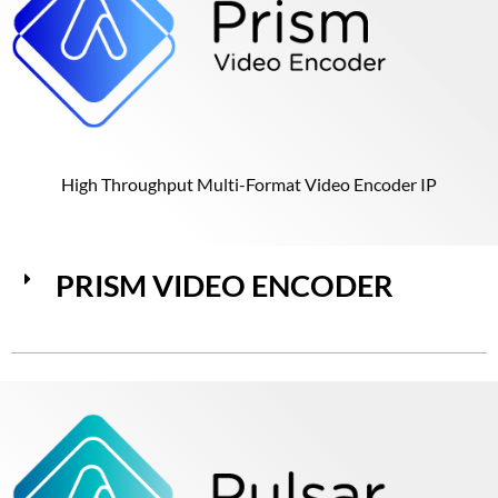
High Throughput Multi-Format Video Encoder IP
PRISM VIDEO ENCODER