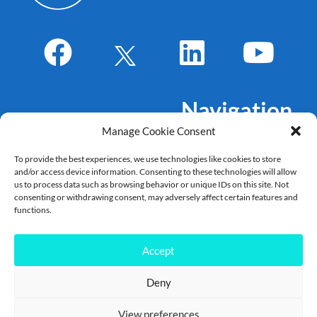
Navigation
Manage Cookie Consent
About Us
To provide the best experiences, we use technologies like cookies to store
Markets
and/or access device information. Consenting to these technologies will allow
Products
us to process data such as browsing behavior or unique IDs on this site. Not
consenting or withdrawing consent, may adversely affect certain features and
References
functions.
Career
News
Accept
Deny
Copyright Allegro DVT – 2022 – 2025©
View preferences
Contact
|
Legal Disclaimer
|
Terms of use