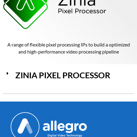
A range of flexible pixel processing IPs to build a optimized
and high-performance video processing pipeline
ZINIA PIXEL PROCESSOR