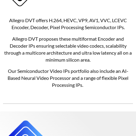
Allegro DVT offers H.264, HEVC, VP9, AV1, VVC, LCEVC
Encoder, Decoder, Pixel Processing Semiconductor IPs.
Allegro DVT proposes these multiformat Encoder and
Decoder IPs ensuring selectable video codecs, scalability
through a multicore architecture and ultra low latency all on a
minimum silicon area.
Our Semiconductor Video IPs portfolio also include an AI-
Based Neural Video Processor and a range of flexible Pixel
Processing IPs.