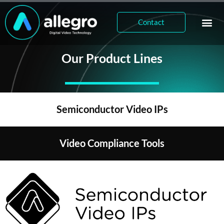
Contact
Our Product Lines
Semiconductor Video IPs
Video Compliance Tools