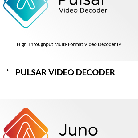
High Throughput Multi-Format Video Decoder IP
PULSAR VIDEO DECODER