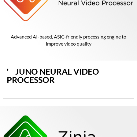
Advanced AI-based, ASIC-friendly processing engine to
improve video quality
JUNO NEURAL VIDEO
PROCESSOR