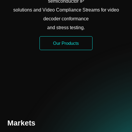
semiconductor IP
solutions and Video Compliance Streams for video
decoder conformance
and stress testing.
Our Products
Markets