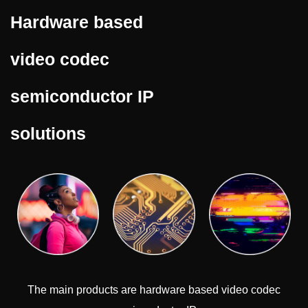
Hardware based
video codec
semiconductor IP
solutions
The main products are hardware based video codec