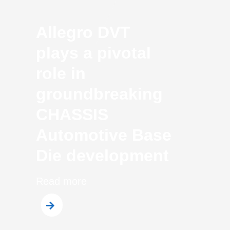
Allegro DVT
plays a pivotal
role in
groundbreaking
CHASSIS
Automotive Base
Die development
Read more