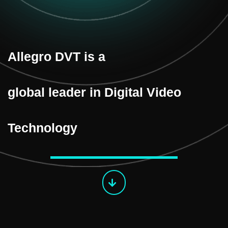
Allegro DVT is a
global leader in Digital Video
Technology