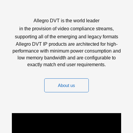
Allegro DVT is the world leader
in the provision of video compliance streams,
supporting all of the emerging and legacy formats
Allegro DVT IP products are architected for high-
performance with minimum power consumption and
low memory bandwidth and are configurable to
exactly match end user requirements.
About us