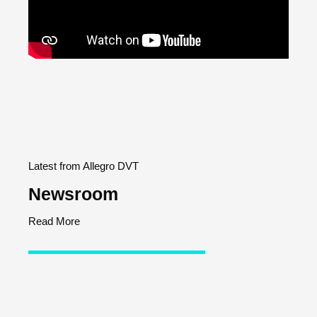
Latest from Allegro DVT
Newsroom
Read More