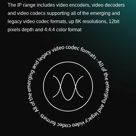
The IP range includes video encoders, video decoders
and video codecs supporting all of the emerging and
legacy video codec formats, up 8K resolutions, 12bit
pixels depth and 4:4:4 color format