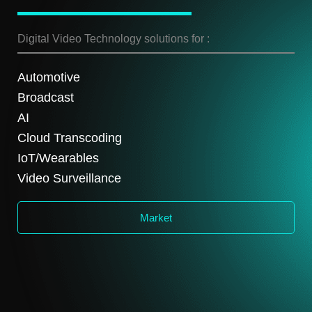
Digital Video Technology solutions for :
Automotive
Broadcast
AI
Cloud Transcoding
IoT/Wearables
Video Surveillance
Market