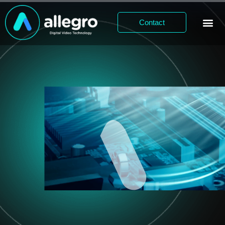
Contact